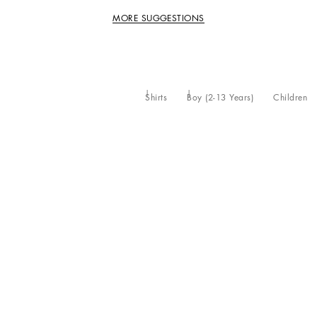
MORE SUGGESTIONS
Shirts
Boy (2-13 Years)
Children