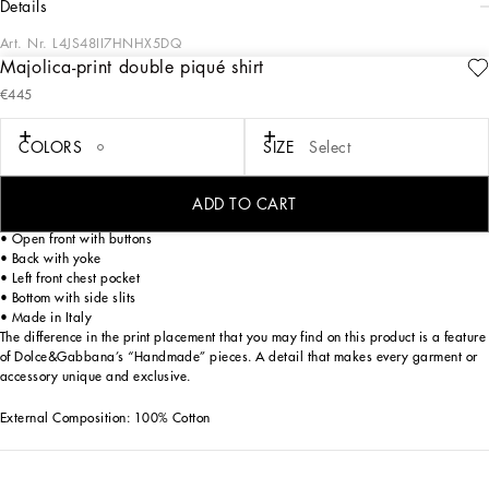
details
Art. Nr.
L4JS48II7HNHX5DQ
Majolica-print double piqué shirt
This shirt with a bright and colorful design is perfect for adding a touch of joy to
€445
the wardrobe of the little ones. Made of double cotton piqué, it is a garment that
combines style and comfort, ideal for summer days.
COLORS
SIZE
Select
Double piqué shirt with Majolica print:
• Multi-coloured
• Hawaii collar
ADD TO CART
• Short sleeve with hem
• Open front with buttons
• Back with yoke
• Left front chest pocket
• Bottom with side slits
• Made in Italy
The difference in the print placement that you may find on this product is a feature
of Dolce&Gabbana’s “Handmade” pieces. A detail that makes every garment or
accessory unique and exclusive.
External Composition: 100% Cotton