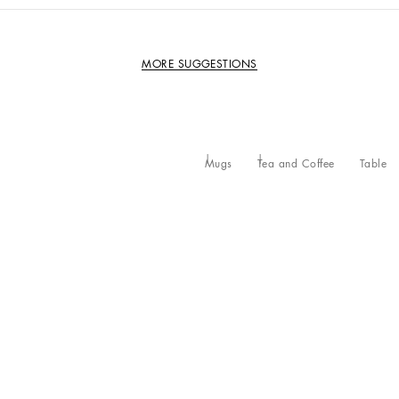
MORE SUGGESTIONS
Mugs
Tea and Coffee
Table