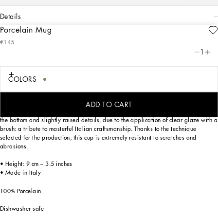
details
Porcelain Mug
Art. Nr.
TC0079TCA71UL003
€145
Personalized with the Leopardo motif, ever-present in the DNA of
1
Dolce&Gabbana, this elegant porcelain mug with a classic biting soul expresses
a strong personality and timeless charm.
COLORS
Designed for those who wish to express their personality through a striking mise
ADD TO CART
en place and enjoy a little everyday luxury. This mug is enriched with the logo on
the bottom and slightly raised details, due to the application of clear glaze with a
brush: a tribute to masterful Italian craftsmanship. Thanks to the technique
selected for the production, this cup is extremely resistant to scratches and
abrasions.
• Height: 9 cm – 3.5 inches
• Made in Italy
100% Porcelain
Dishwasher safe