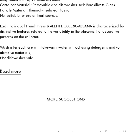
Container Material: Removable and dishwasher-safe Borosilicate Glass
Handle Material: Thermal-insulated Plastic
Not suitable for use on heat sources.
Each individual French Press BIALETTI DOLCE&GABBANA is characterized by
distinctive features related to the variability in the placement of decorative
patterns on the collector.
Wash after each use with lukewarm water without using detergents and/or
abrasive materials;
Not dishwasher safe.
Read more
MORE SUGGESTIONS