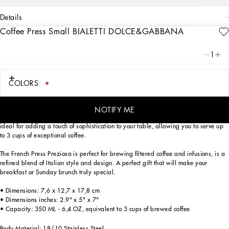
details
Coffee Press Small BIALETTI DOLCE&GABBANA
Art. Nr.
TCCE25TCAFEUC034
The French Press Preziosa BIALETTI DOLCE&GABBANA recalls, in its decorative
1
motif inspired by an archival foulard print, the Carretto Siciliano: a folkloric
element from a place of traditions which have always been at the heart of
Dolce&Gabbana’s aesthetics.
COLORS
Two icons of the Made in Italy tradition come together to celebrate the beauty of
the Italian coffee ritual. Thus, French Press 350 ML BIALETTI DOLCE&GABBANA is
NOTIFY ME
born, the perfect ally for preparing delicious filtered coffee. This French press is
ideal for adding a touch of sophistication to your table, allowing you to serve up
to 3 cups of exceptional coffee.
The French Press Preziosa is perfect for brewing filtered coffee and infusions, is a
refined blend of Italian style and design. A perfect gift that will make your
breakfast or Sunday brunch truly special.
• Dimensions: 7,6 x 12,7 x 17,8 cm
• Dimensions inches: 2.9" x 5" x 7"
• Capacity: 350 ML - 6,4 OZ, equivalent to 3 cups of brewed coffee
Body Material: 18/10 Stainless Steel