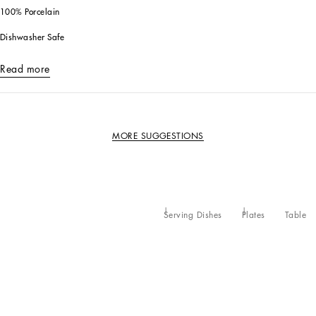
100% Porcelain
Dishwasher Safe
Read more
MORE SUGGESTIONS
Serving Dishes
Plates
Table