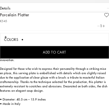
details
Porcelain Platter
Art. Nr.
TC0024TCA70UZ003
€545
The Zebra pattern on this elegant porcelain platter represents a symbolic
1
summary of the dualism at the heart of Dolce&Gabbana’s DNA, a stylistic element
that shifts between past and future, artisanship and technology, tradition and
innovation.
COLORS
The Zebra pattern on this elegant porcelain platter represents a symbolic
summary of the dualism at the heart of Dolce&Gabbana’s DNA, a stylistic element
ADD TO CART
that shifts between past and future, artisanship and technology, tradition and
innovation.
Designed for those who wish to express their personality through a striking mise
en place, this serving plate is embellished with details which are slightly raised
due to the application of clear glaze with a brush: a tribute to masterful Italian
craftsmanship. Thanks to the technique selected for the production, this platter is
extremely resistant to scratches and abrasions. Decorated on both sides, the dish
features an elegant coup design.
• Diameter: 40.5 cm – 15.9 inches
• Made in Italy