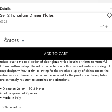
details
Set 2 Porcelain Dinner Plates
Art. Nr.
TC0S04TCA40UB008
€325
From pure white to intense blue: this set of 2 porcelain dinner plates reflects
1
Dolce&Gabbana’s Blu Mediterraneo, a sensorial journey for the mind where
scents, sounds and sensations give life to delicate, familiar aesthetics.
COLORS
Designed for those who wish to express their personality through a striking mise
ADD TO CART
en place, these dinner plates are embellished with details which are slightly
raised due to the application of clear glaze with a brush: a tribute to masterful
Italian craftsmanship. The set is decorated on both sides and features an elegant
coup design without a rim, allowing for the creative display of dishes across the
entire surface. Thanks to the technique selected for the production, these plates
are extremely resistant to scratches and abrasions.
• Diameter: 26 cm – 10.2 inches
• Set composed of 2 pieces
• Made in Italy
100% Porcelain