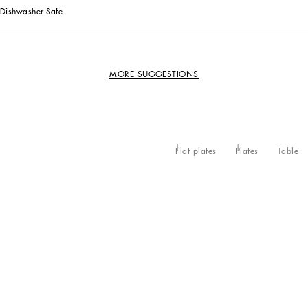
Dishwasher Safe
MORE SUGGESTIONS
Flat plates
Plates
Table