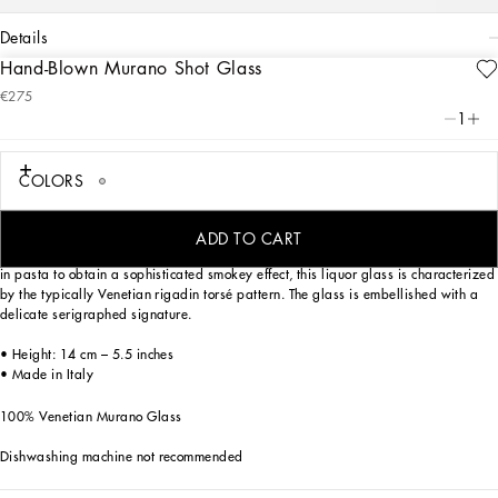
details
Hand-Blown Murano Shot Glass
Art. Nr.
TCB007TCAD2UZ023
€275
Elegant and versatile, this shot glass made of Murano glass features chromatic
1
tones and a textured surface alluding to the stylish verve of Zebra. This motif from
the collection offers a symbolic summary of the dualism between tradition and
innovation which lies at the heart of Dolce&Gabbana DNA.
COLORS
ADD TO CART
Mouth blown, using one of the most ancient glassmaking techniques, and coloured
in pasta to obtain a sophisticated smokey effect, this liquor glass is characterized
by the typically Venetian rigadin torsé pattern. The glass is embellished with a
delicate serigraphed signature.
• Height: 14 cm – 5.5 inches
• Made in Italy
100% Venetian Murano Glass
Dishwashing machine not recommended