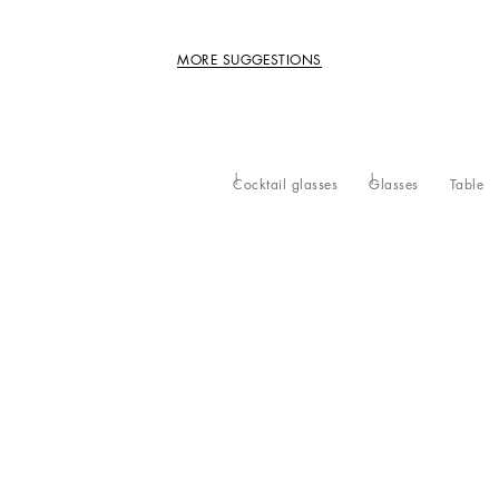
MORE SUGGESTIONS
Cocktail glasses
Glasses
Table