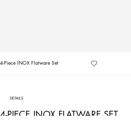
4-Piece INOX Flatware Set
DETAILS
4-PIECE INOX FLATWARE SET
Art. Nr.
TCPS08TCA51U0006