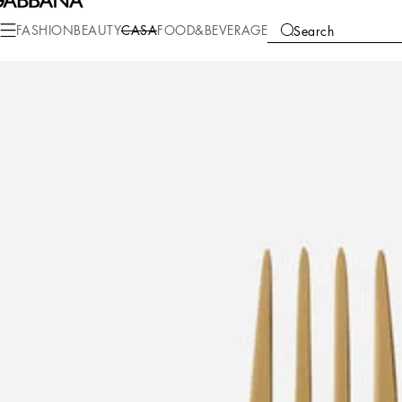
Casa
Table
Cutlery
Cutlery Sets
FASHION
BEAUTY
CASA
FOOD&BEVERAGE
Search