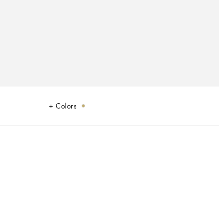
Colors