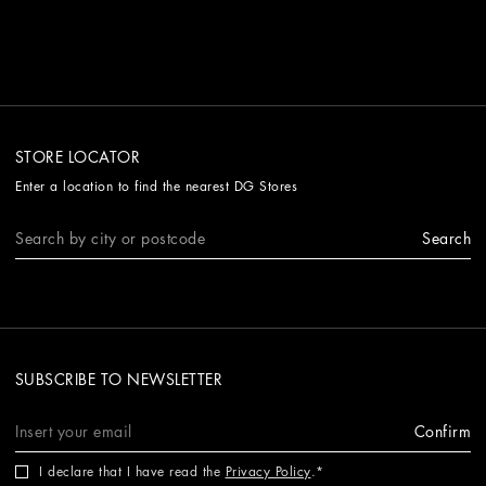
STORE LOCATOR
Enter a location to find the nearest DG Stores
Search
SUBSCRIBE TO NEWSLETTER
Confirm
I declare that I have read the
Privacy Policy
.