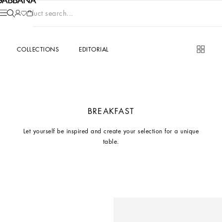
Product search...
COLLECTIONS
EDITORIAL
BREAKFAST
Let yourself be inspired and create your selection for a unique
table.