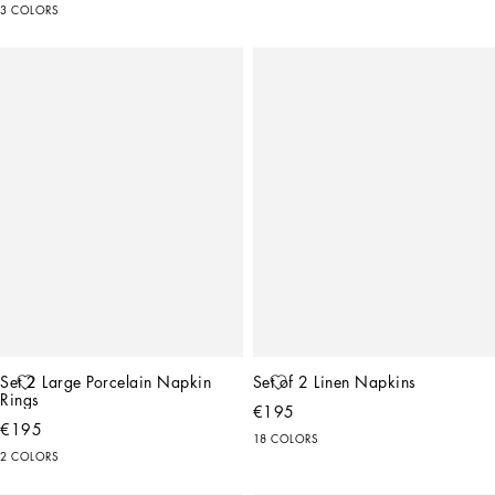
3 COLORS
Set 2 Large Porcelain Napkin 
Set of 2 Linen Napkins
Rings
€195
€195
18 COLORS
2 COLORS