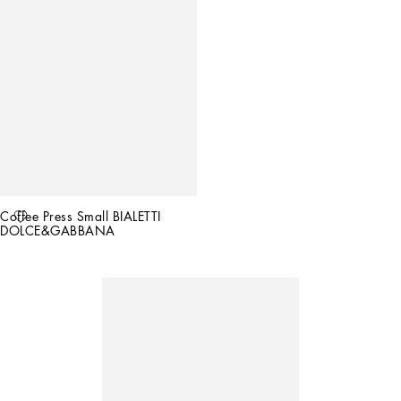
Coffee Press Small BIALETTI 
DOLCE&GABBANA