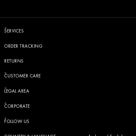
SERVICES
ORDER TRACKING
RETURNS
CUSTOMER CARE
LEGAL AREA
CORPORATE
FOLLOW US