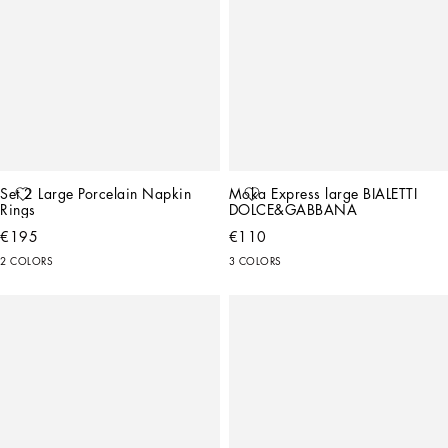
Set 2 Large Porcelain Napkin 
Moka Express large BIALETTI 
Rings
DOLCE&GABBANA
€195
€110
2 COLORS
3 COLORS