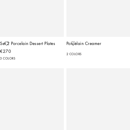
Set 2 Porcelain Dessert Plates
Porcelain Creamer
€270
2 COLORS
3 COLORS