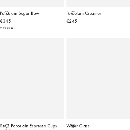
Porcelain Sugar Bowl
Porcelain Creamer
€345
€245
2 COLORS
Set 2 Porcelain Espresso Cups 
Water Glass