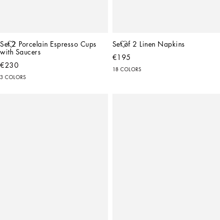
Set 2 Porcelain Espresso Cups 
Set of 2 Linen Napkins
with Saucers
€195
€230
18 COLORS
3 COLORS