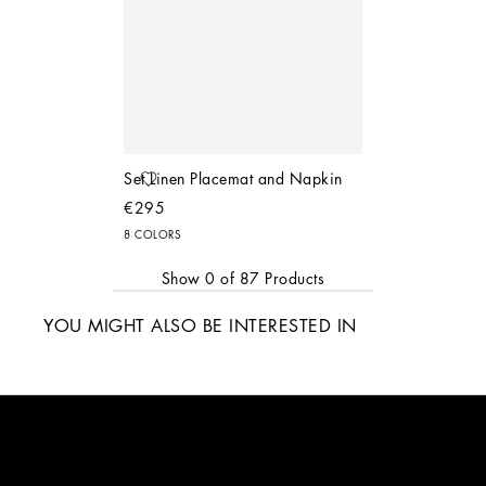
Set Linen Placemat and Napkin
€295
8 COLORS
Show
0
of
87
Products
YOU MIGHT ALSO BE INTERESTED IN