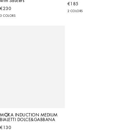
with Saucers
€185
€230
2 COLORS
3 COLORS
MOKA INDUCTION MEDIUM 
BIALETTI DOLCE&GABBANA
€130