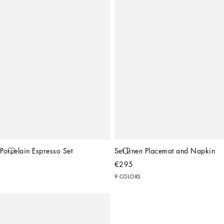
Porcelain Espresso Set
Set Linen Placemat and Napkin
€295
9 COLORS