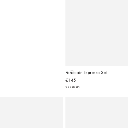
Porcelain Espresso Set
€145
2 COLORS