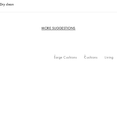
Dry clean
MORE SUGGESTIONS
Large Cushions
Cushions
Living