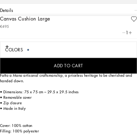
details
Canvas Cushion Large
Art. Nr.
TCE003TCAA2UB013
€495
From pure white to intense blue, this canvas cushion reflects Dolce&Gabbana’s Blu
1
Mediterraneo, a sensorial journey for the mind, where scents, sounds and
sensations give life to delicate, familiar aesthetics.
COLORS
Trimmed with a flat border which enhances the generous filling of this home decor
ADD TO CART
accent, the archival foulard print on this cushion is a tribute to the excellence of
Fatto a Mano artisanal craftsmanship, a priceless heritage to be cherished and
handed down.
• Dimensions: 75 x 75 cm – 29.5 x 29.5 inches
• Removable cover
• Zip closure
• Made in Italy
Cover: 100% cotton
Filling: 100% polyester