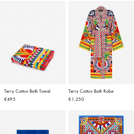
Terry Cotton Bath Towel
Terry Cotton Bath Robe
€495
€1,250