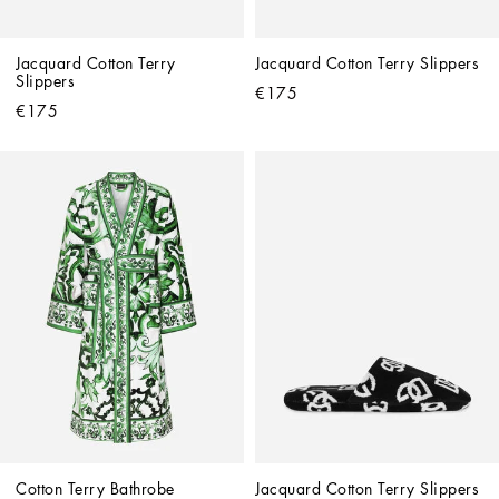
Jacquard Cotton Terry 
Jacquard Cotton Terry Slippers
Slippers
€175
€175
Cotton Terry Bathrobe
Jacquard Cotton Terry Slippers