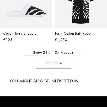
Cotton Terry Slippers
Terry Cotton Bath Robe
€125
€1,250
Show
24
of
107
Products
Load more
YOU MIGHT ALSO BE INTERESTED IN