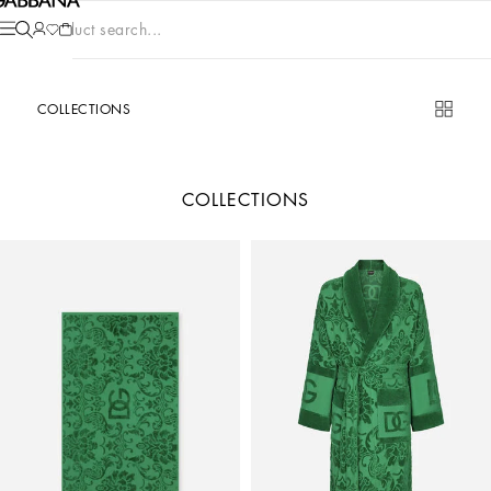
Product search...
COLLECTIONS
COLLECTIONS