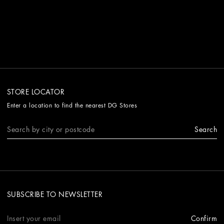
STORE LOCATOR
Enter a location to find the nearest DG Stores
Search
SUBSCRIBE TO NEWSLETTER
Confirm