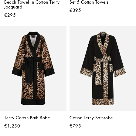
Beach Towel in Cotton Terry 
Set 5 Cotton Towels
Jacquard
€395
€295
Terry Cotton Bath Robe
Cotton Terry Bathrobe
€1,250
€795