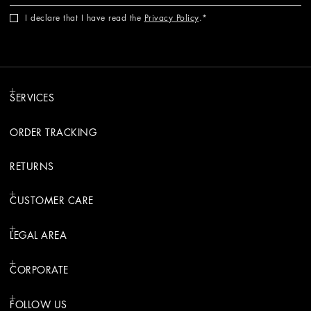
I declare that I have read the
Privacy Policy
.
SERVICES
ORDER TRACKING
RETURNS
CUSTOMER CARE
LEGAL AREA
CORPORATE
FOLLOW US