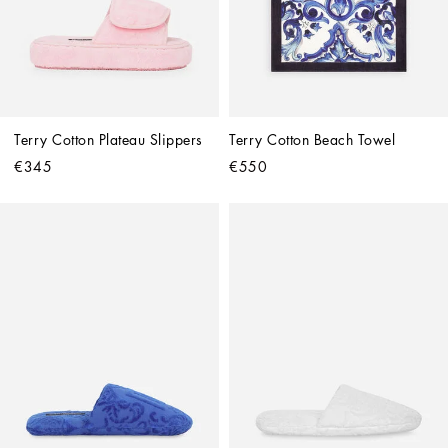
Terry Cotton Plateau Slippers
Terry Cotton Beach Towel
€345
€550