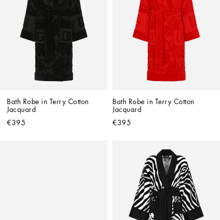
Bath Robe in Terry Cotton 
Bath Robe in Terry Cotton 
Jacquard
Jacquard
€395
€395