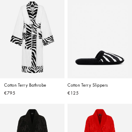
Cotton Terry Bathrobe
Cotton Terry Slippers
€795
€125