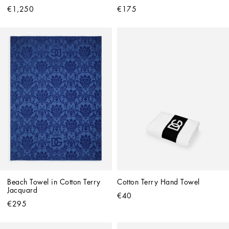
€1,250
€175
Beach Towel in Cotton Terry 
Cotton Terry Hand Towel
Jacquard
€40
€295