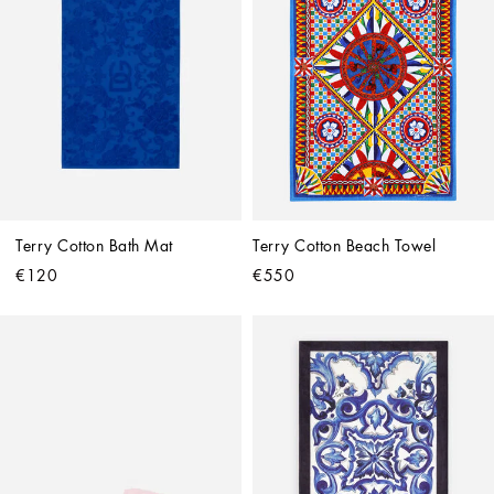
Terry Cotton Bath Mat
Terry Cotton Beach Towel
€120
€550