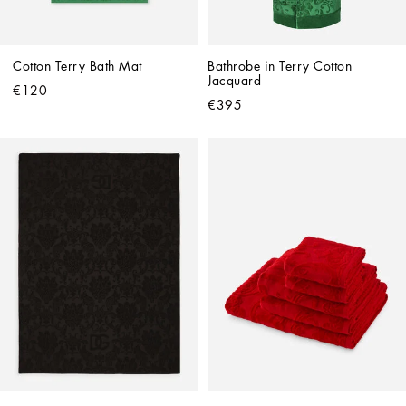
Cotton Terry Bath Mat
Bathrobe in Terry Cotton 
Jacquard
€120
€395