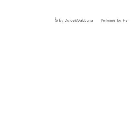
Q by Dolce&Gabbana
Perfumes for Her