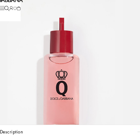
description