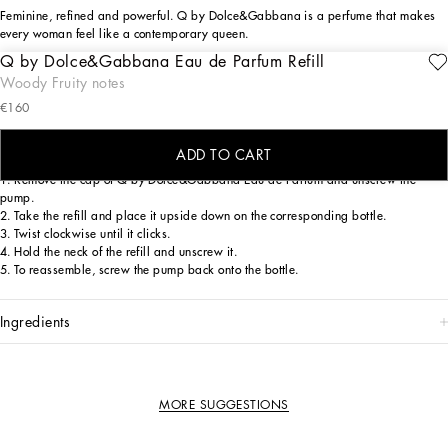
Feminine, refined and powerful. Q by Dolce&Gabbana is a perfume that makes
every woman feel like a contemporary queen.
Q by Dolce&Gabbana Eau de Parfum Refill
Continue the olfactory journey with Q by Dolce&Gabbana Eau de Parfum, thanks
Woody Fruity notes
to the new bottle refill. A simple, eco-friendly gesture that lets you indulge once
€160
more in its captivating fruity and woody blend.
INSTRUCTIONS FOR USE
ADD TO CART
1. Remove the cap of Q by Dolce&Gabbana Eau de Parfum and unscrew the
pump.
2. Take the refill and place it upside down on the corresponding bottle.
3. Twist clockwise until it clicks.
4. Hold the neck of the refill and unscrew it.
5. To reassemble, screw the pump back onto the bottle.
ingredients
MORE SUGGESTIONS