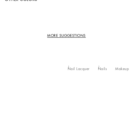
MORE SUGGESTIONS
Nail Lacquer
Nails
Makeup