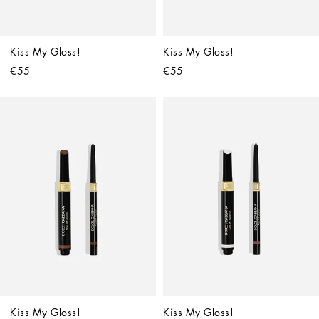
Kiss My Gloss!
Kiss My Gloss!
€55
€55
Kiss My Gloss!
Kiss My Gloss!