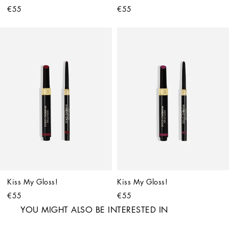
€55
€55
Kiss My Gloss!
Kiss My Gloss!
€55
€55
YOU MIGHT ALSO BE INTERESTED IN