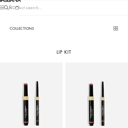
Product search...
COLLECTIONS
LIP KIT