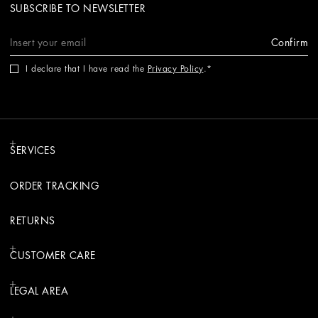
SUBSCRIBE TO NEWSLETTER
Confirm
I declare that I have read the
Privacy Policy
.
SERVICES
ORDER TRACKING
RETURNS
CUSTOMER CARE
LEGAL AREA