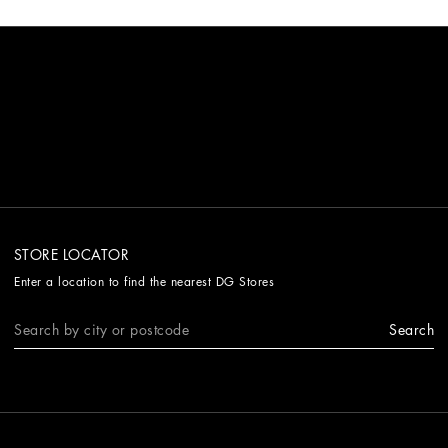
STORE LOCATOR
Enter a location to find the nearest DG Stores
Search