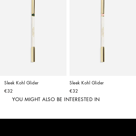
Sleek Kohl Glider
Sleek Kohl Glider
€32
€32
YOU MIGHT ALSO BE INTERESTED IN