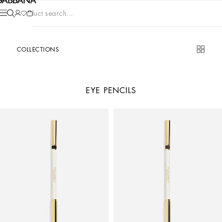
Product search...
COLLECTIONS
EYE PENCILS