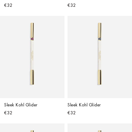
€32
€32
Sleek Kohl Glider
Sleek Kohl Glider
€32
€32