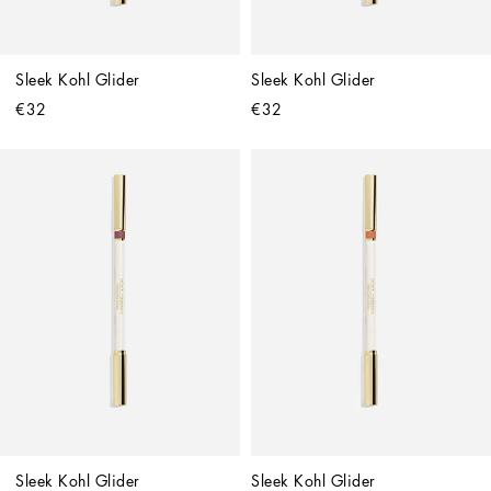
Sleek Kohl Glider
Sleek Kohl Glider
€32
€32
Sleek Kohl Glider
Sleek Kohl Glider