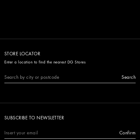
STORE LOCATOR
Enter a location to find the nearest DG Stores
Search
SUBSCRIBE TO NEWSLETTER
Confirm