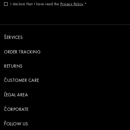
I declare that I have read the
Privacy Policy
.
SERVICES
ORDER TRACKING
RETURNS
CUSTOMER CARE
LEGAL AREA
CORPORATE
FOLLOW US