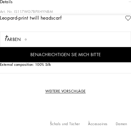
details
Art. Nr.
IS117WG7BPXHYNBM
Leopard-print twill headscarf
The iconic leopard print, a mainstay of Dolce&Gabbana collections, comes with
new contemporary allure in this silk twill headscarf:
FARBEN
• ‘Dolce & Gabbana’ logo
• Measurements: 6 x 100 cm - 2.4 x 39.4 inches
• Made in Italy
BENACHRICHTIGEN SIE MICH BITTE
External composition: 100% Silk
WEITERE VORSCHLÄGE
Schals und Tücher
Accessoires
Damen