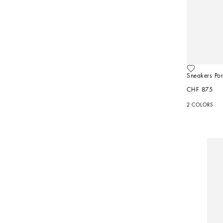
Sneakers Port
CHF 875
2 COLORS