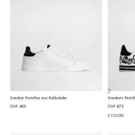
Sneaker Portofino aus Kalbsleder
Sneakers Portofi
CHF 485
CHF 875
2 COLORS