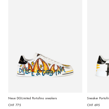
Neue DGLimited Portofino sneakers
Sneaker Portofi
CHF 775
CHF 695