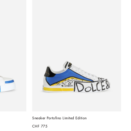
Sneaker Portofino Limited Edition
CHF 775