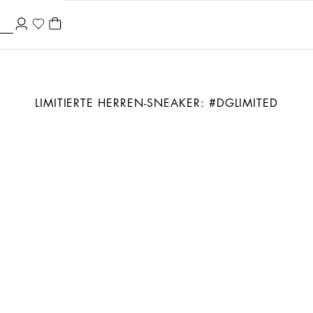
LIMITIERTE HERREN-SNEAKER: #DGLIMITED