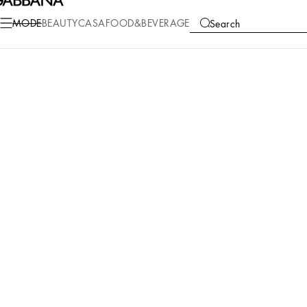
MODE
BEAUTY
CASA
FOOD&BEVERAGE
Search
COLLECTIONS