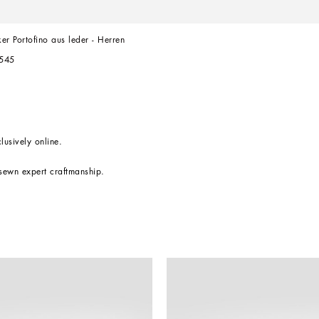
er Portofino aus leder - Herren
545