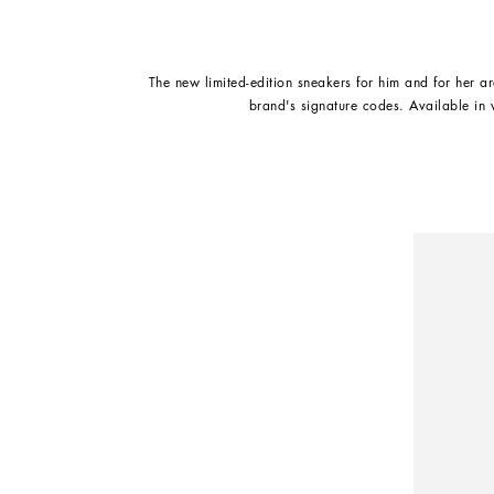
The new limited-edition sneakers for him and for her ar
brand's signature codes. Available in 