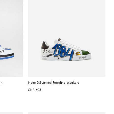
on
Neue DGLimited Portofino sneakers
CHF 695