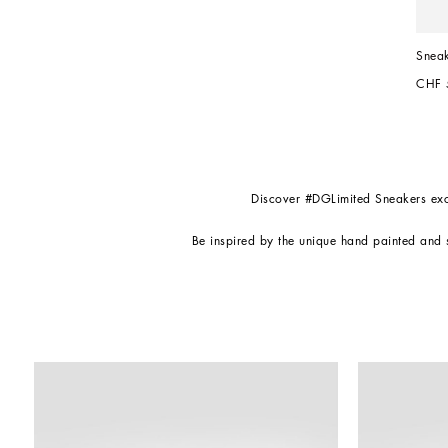
Sneak
CHF 