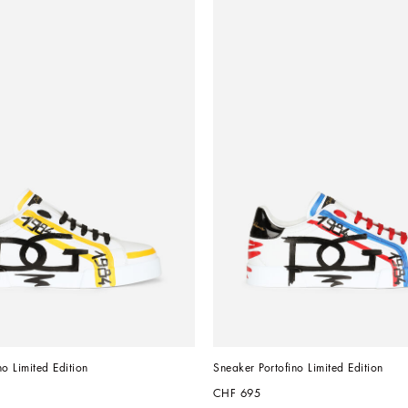
no Limited Edition
Sneaker Portofino Limited Edition
CHF 695