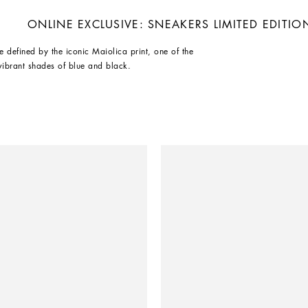
ONLINE EXCLUSIVE: SNEAKERS LIMITED EDITIO
e defined by the iconic Maiolica print, one of the
vibrant shades of blue and black.