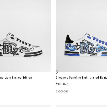
no Light Limited Edition
Sneakers Portofino Light Limited Editi
CHF 875
2 COLORS