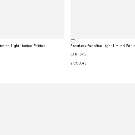
ofino Light Limited Edition
Sneakers Portofino Light Limited Editi
CHF 875
2 COLORS